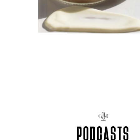
PODCASTS