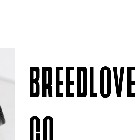
BREEDLOVE
CO.