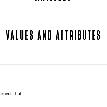
VALUES AND ATTRIBUTES
 brands that