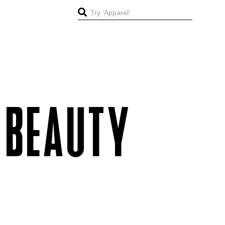
 BEAUTY