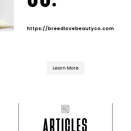
https://breedlovebeautyco.com
Learn More
ARTICLES