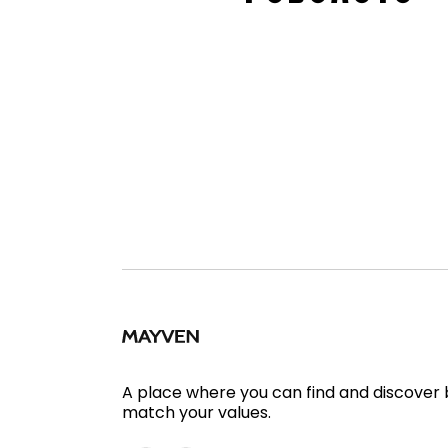
A place where you can find and discover
match your values.