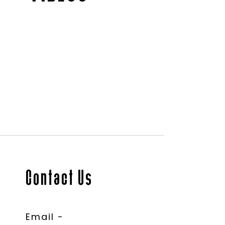
Contact Us
Email -