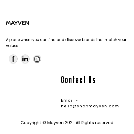
A place where you can find and discover brands that match your
values.
Contact Us
Email -
hello@shopmayven.com
Copyright © Mayven 2021. All Rights reserved