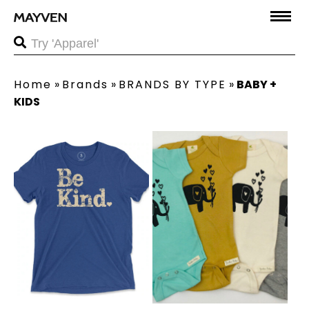
Home
»
Brands
»
BRANDS BY TYPE
»
BABY +
KIDS