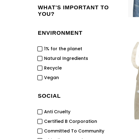
WHAT'S IMPORTANT TO
YOU?
ENVIRONMENT
1% for the planet
Natural Ingredients
Recycle
Vegan
SOCIAL
Anti Cruelty
Certified B Corporation
Committed To Community