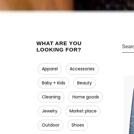
WHAT ARE YOU
LOOKING FOR?
Apparel
Accessories
Baby + Kids
Beauty
Cleaning
Home goods
Jewelry
Market place
Outdoor
Shoes