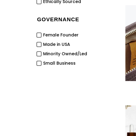
Ethically Sourced
GOVERNANCE
Female Founder
Made in USA
Minority Owned/Led
Small Business