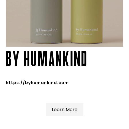
BY HUMANKIND
https://byhumankind.com
Learn More