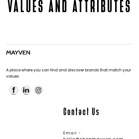
VALUES AND ATTRIBUTES
A place where you can find and discover brands that match your
values.
Contact Us
Email -
hello@shopmayven.com