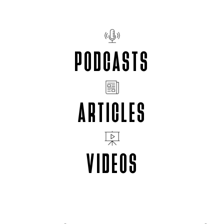
PODCASTS
ARTICLES
VIDEOS