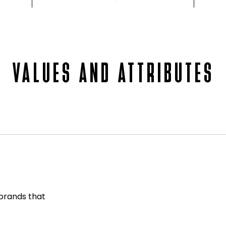
VALUES AND ATTRIBUTES
 brands that