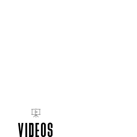
VIDEOS