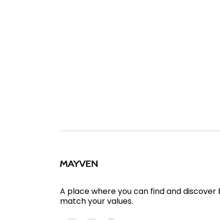
A place where you can find and discover
match your values.