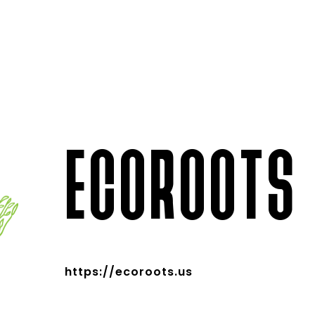
ECOROOTS
https://ecoroots.us