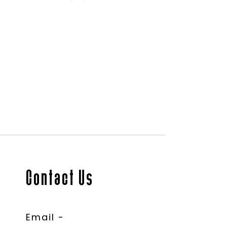
Contact Us
Email -