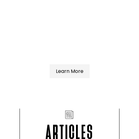
Learn More
ARTICLES