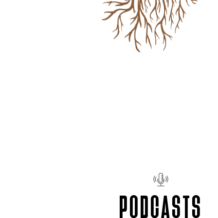
PODCASTS