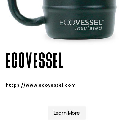
ECOVESSEL
https://www.ecovessel.com
Learn More