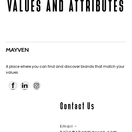
VALUES AND ATTRIBUTES
A place where you can find and discover brands that match your
values.
Contact Us
Email -
hello@shopmayven.com