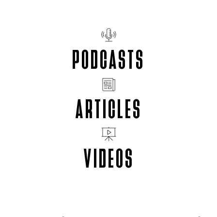
PODCASTS
ARTICLES
VIDEOS