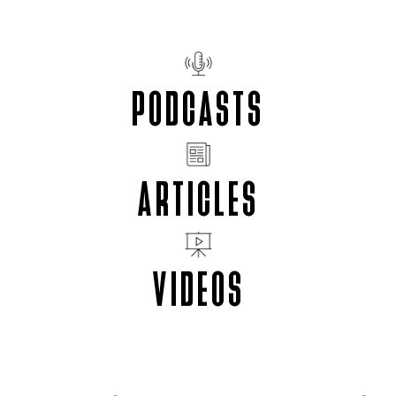
PODCASTS
ARTICLES
VIDEOS