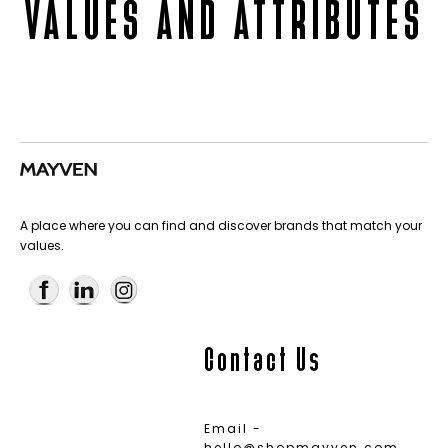
VALUES AND ATTRIBUTES
A place where you can find and discover brands that match your
values.
Contact Us
Email -
hello@shopmayven.com