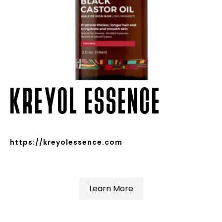
KREYOL ESSENCE
https://kreyolessence.com
Learn More