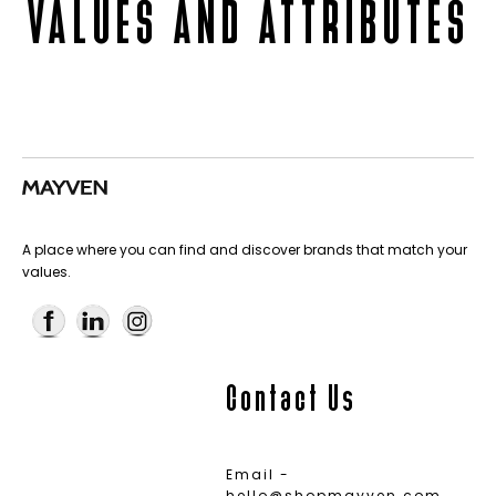
VALUES AND ATTRIBUTES
A place where you can find and discover brands that match your
values.
Contact Us
Email -
hello@shopmayven.com