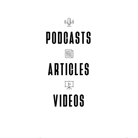
PODCASTS
ARTICLES
VIDEOS