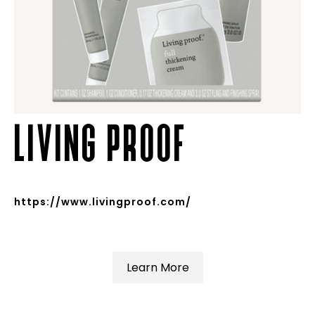
LIVING PROOF
https://www.livingproof.com/
Learn More