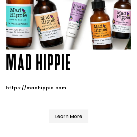
MAD HIPPIE
https://madhippie.com
Learn More