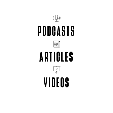
PODCASTS
ARTICLES
VIDEOS