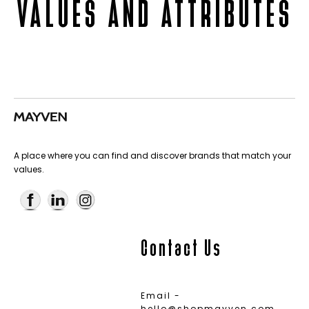
VALUES AND ATTRIBUTES
A place where you can find and discover brands that match your
values.
Contact Us
Email -
hello@shopmayven.com