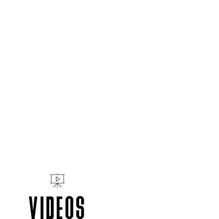
VIDEOS