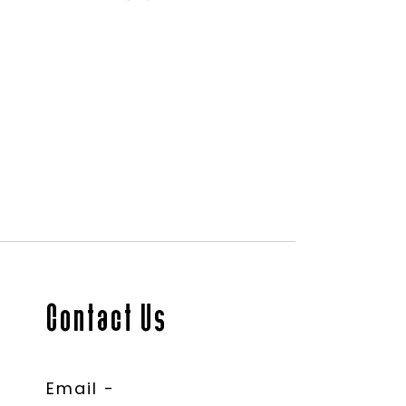
Contact Us
Email -