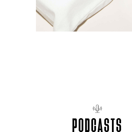
PODCASTS