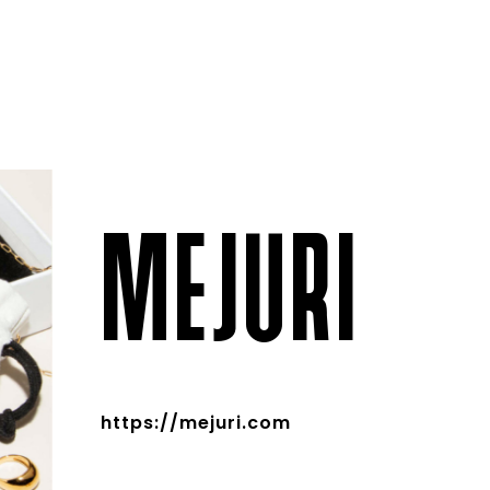
MEJURI
https://mejuri.com