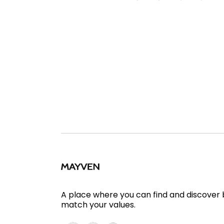
A place where you can find and discover
match your values.