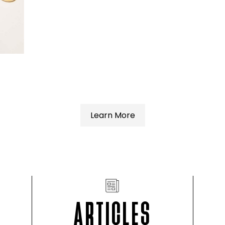
Learn More
ARTICLES