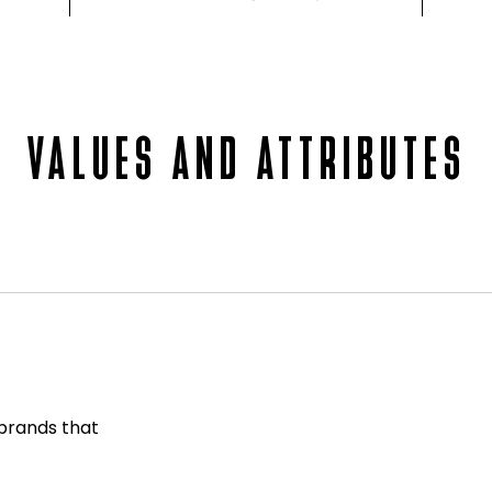
VALUES AND ATTRIBUTES
 brands that