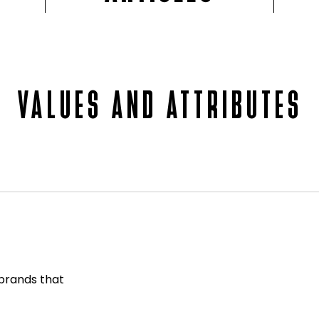
VALUES AND ATTRIBUTES
 brands that