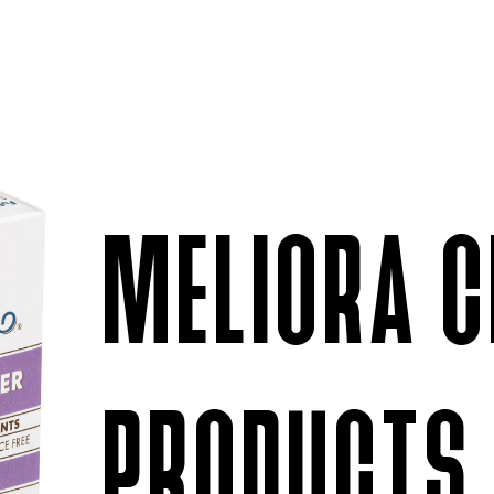
MELIORA C
PRODUCTS