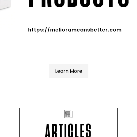
https://meliorameansbetter.com
Learn More
ARTICLES