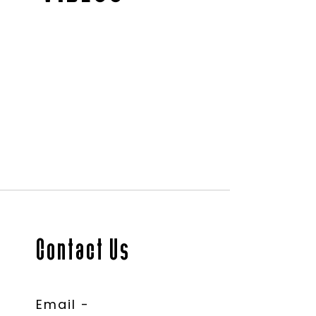
Contact Us
Email -