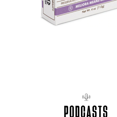
PODCASTS