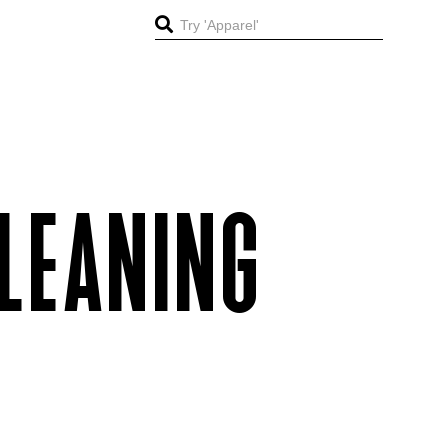
LEANING