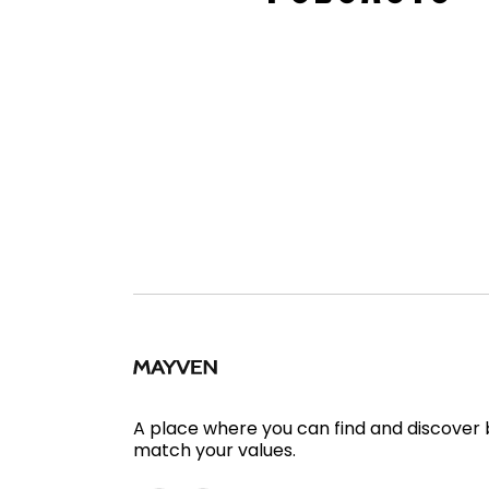
A place where you can find and discover
match your values.