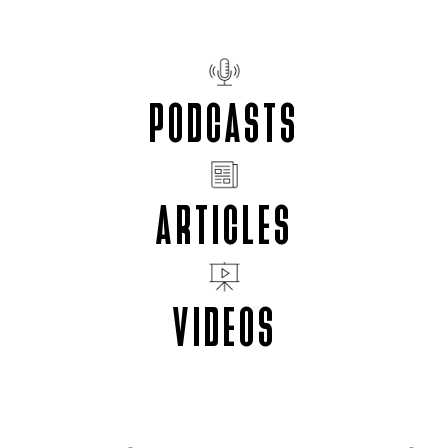
PODCASTS
ARTICLES
VIDEOS