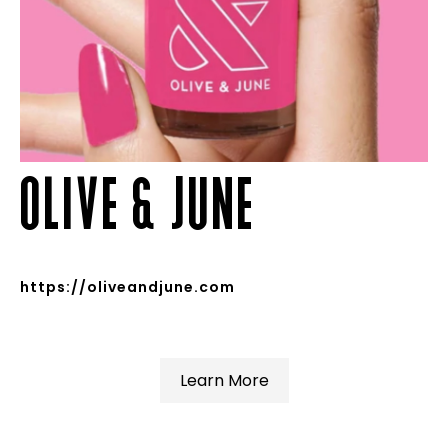
OLIVE & JUNE
https://oliveandjune.com
Learn More