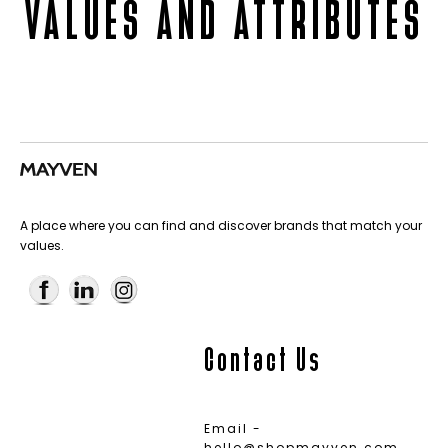
VALUES AND ATTRIBUTES
A place where you can find and discover brands that match your
values.
Contact Us
Email -
hello@shopmayven.com