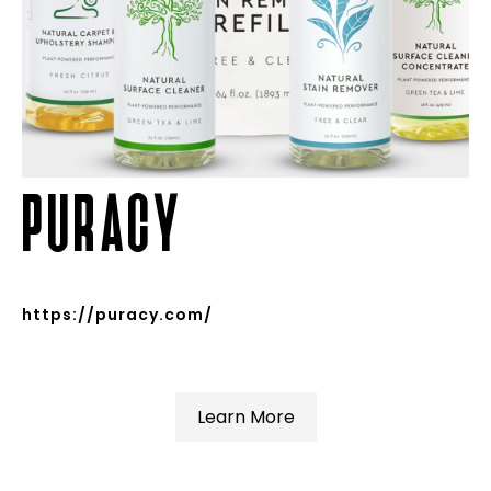
PURACY
https://puracy.com/
Learn More