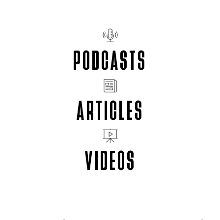
PODCASTS
ARTICLES
VIDEOS