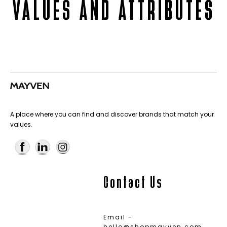
VALUES AND ATTRIBUTES
A place where you can find and discover brands that match your
values.
Contact Us
Email -
hello@shopmayven.com