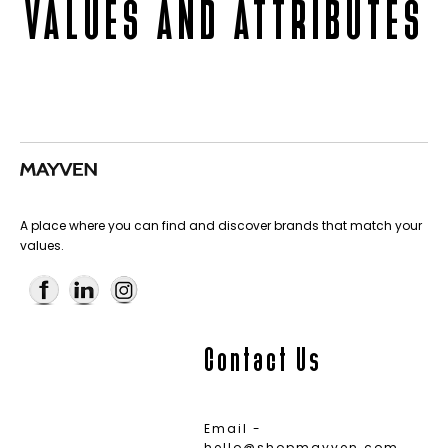
VALUES AND ATTRIBUTES
A place where you can find and discover brands that match your
values.
Contact Us
Email -
hello@shopmayven.com