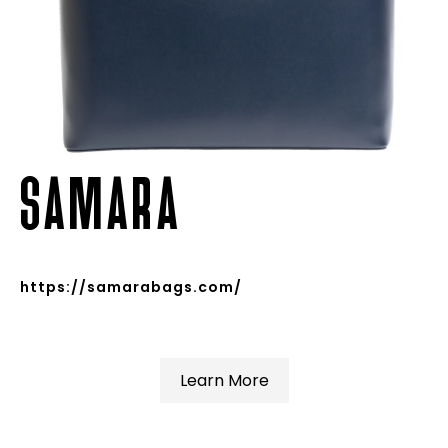
SAMARA
https://samarabags.com/
Learn More