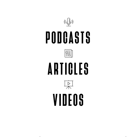
PODCASTS
ARTICLES
VIDEOS