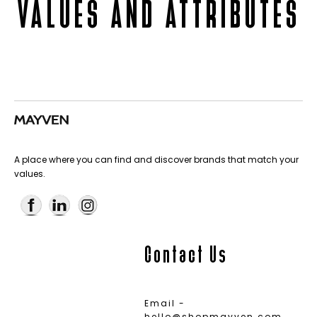
VALUES AND ATTRIBUTES
A place where you can find and discover brands that match your
values.
Contact Us
Email -
hello@shopmayven.com