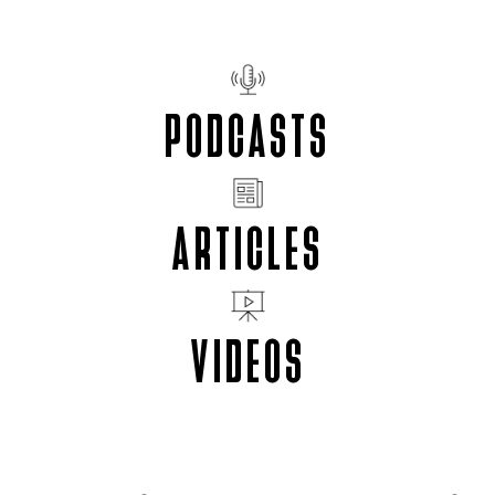
PODCASTS
ARTICLES
VIDEOS