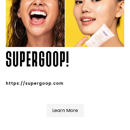
SUPERGOOP!
https://supergoop.com
Learn More