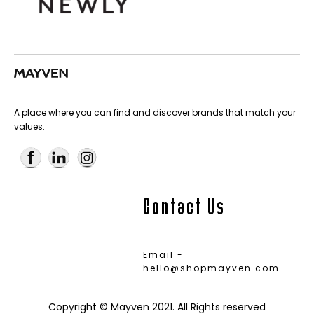
A place where you can find and discover brands that match your
values.
Contact Us
Email -
hello@shopmayven.com
Copyright © Mayven 2021. All Rights reserved