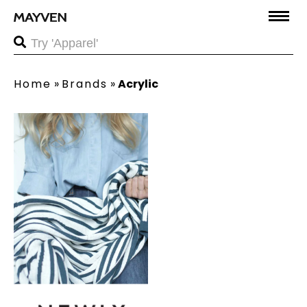
Home
»
Brands
»
Acrylic