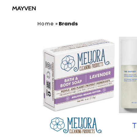
Home
»
Brands