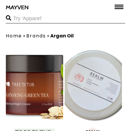
Home
»
Brands
»
Argan Oil