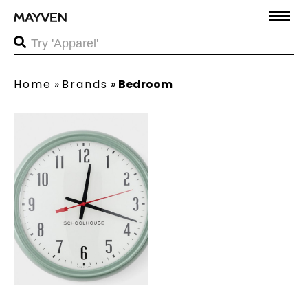
Home
»
Brands
»
Bedroom