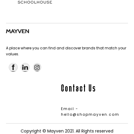
A place where you can find and discover brands that match your
values.
Contact Us
Email -
hello@shopmayven.com
Copyright © Mayven 2021. All Rights reserved