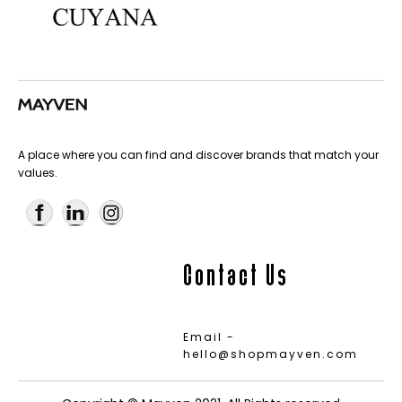
A place where you can find and discover brands that match your
values.
Contact Us
Email -
hello@shopmayven.com