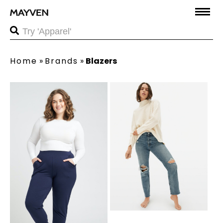
Home
»
Brands
»
Blazers