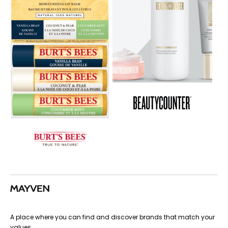
A place where you can find and discover brands that match your
values.