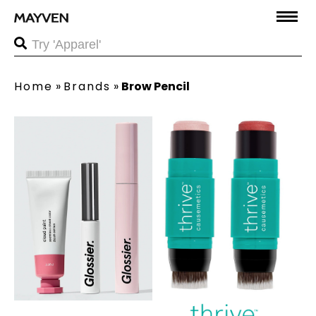
Home
»
Brands
»
Brow Pencil