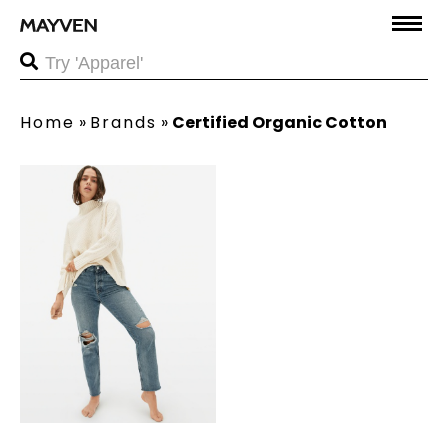
Home
»
Brands
»
Certified Organic Cotton