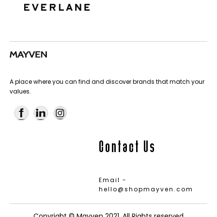
A place where you can find and discover brands that match your
values.
Contact Us
Email -
hello@shopmayven.com
Copyright © Mayven 2021. All Rights reserved