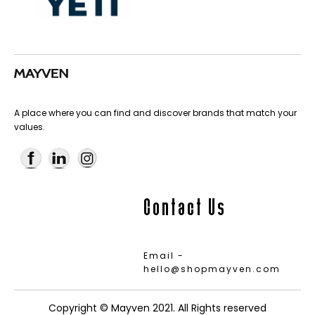
A place where you can find and discover brands that match your
values.
Contact Us
Email -
hello@shopmayven.com
Copyright © Mayven 2021. All Rights reserved