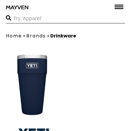
Home
»
Brands
»
Drinkware