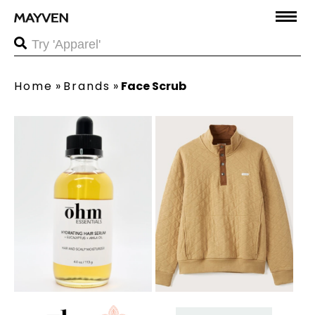
Home
»
Brands
»
Face Scrub