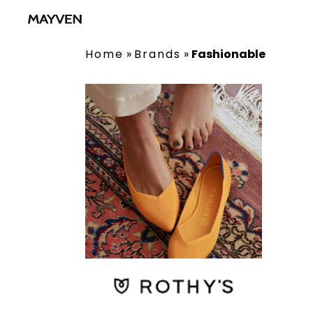
Home
»
Brands
»
Fashionable