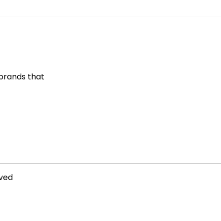
 brands that
rved