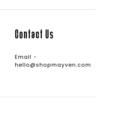
Contact Us
Email -
hello@shopmayven.com