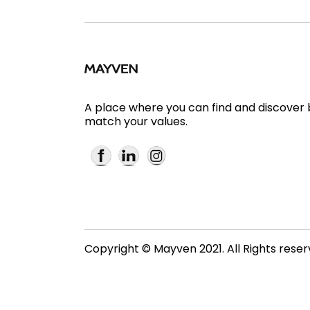
A place where you can find and discover
match your values.
Copyright © Mayven 2021. All Rights rese