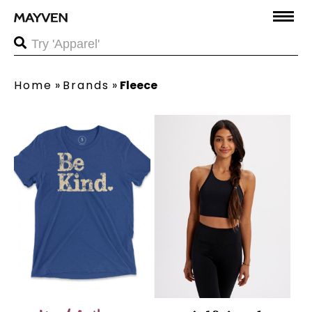
Home
»
Brands
»
Fleece