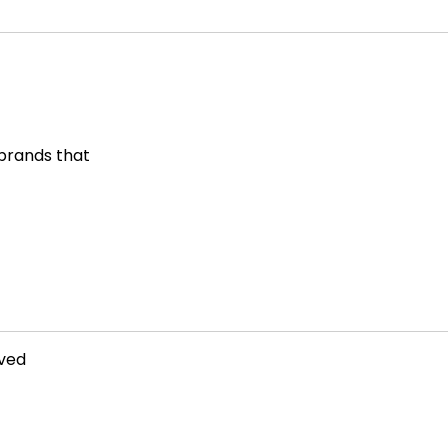
 brands that
rved