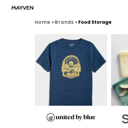
Home
»
Brands
»
Food Storage