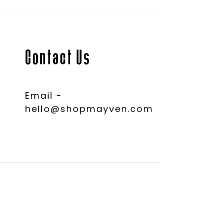
Contact Us
Email -
hello@shopmayven.com