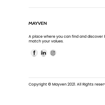
A place where you can find and discover
match your values.
Copyright © Mayven 2021. All Rights rese