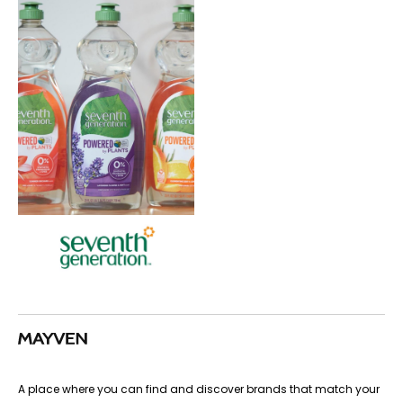
A place where you can find and discover brands that match your