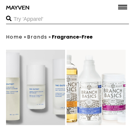
Home
»
Brands
»
Fragrance-Free