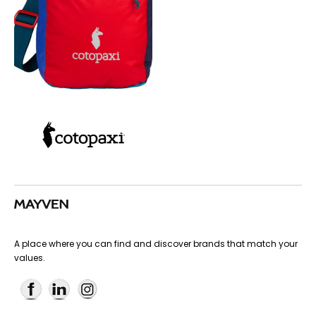
A place where you can find and discover brands that match your
values.