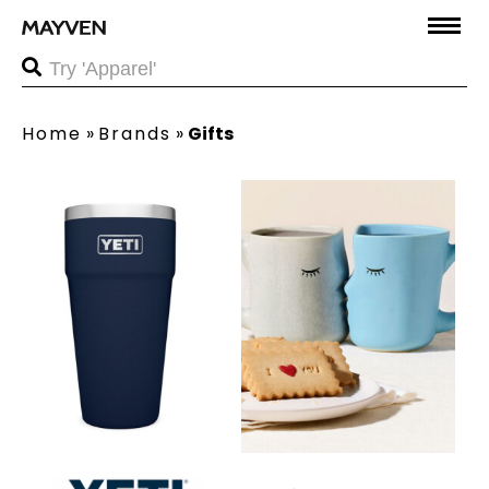
Home
»
Brands
»
Gifts