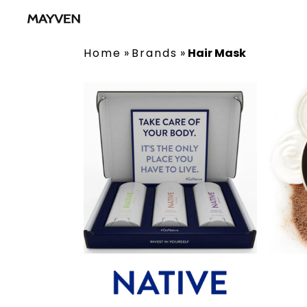
Home
»
Brands
»
Hair Mask