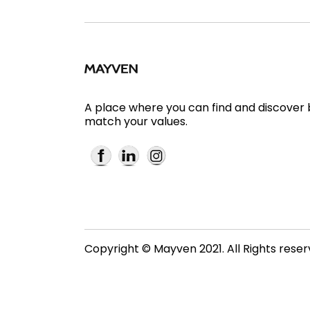
A place where you can find and discover
match your values.
Copyright © Mayven 2021. All Rights rese