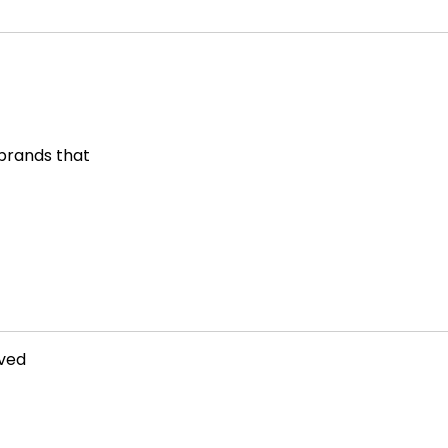
 brands that
rved