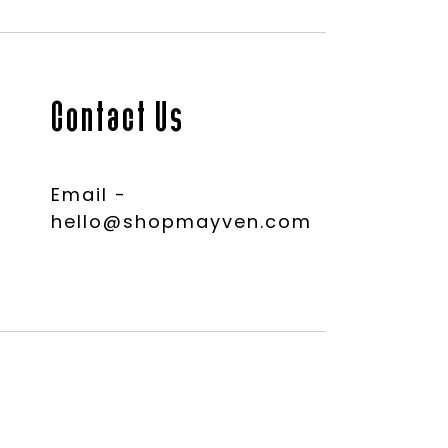
Contact Us
Email -
hello@shopmayven.com