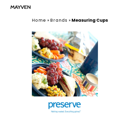
Home
»
Brands
»
Measuring Cups