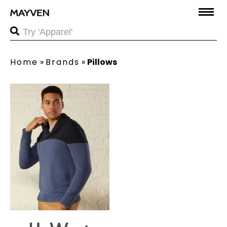
Home
»
Brands
»
Pillows