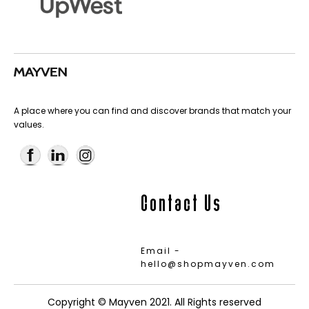
A place where you can find and discover brands that match your
values.
Contact Us
Email -
hello@shopmayven.com
Copyright © Mayven 2021. All Rights reserved