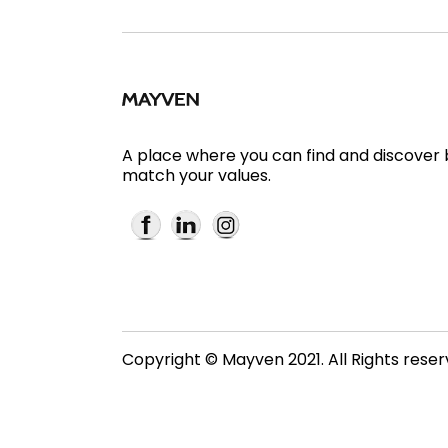
A place where you can find and discover
match your values.
Copyright © Mayven 2021. All Rights rese