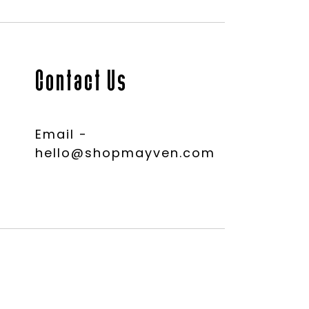
Contact Us
Email -
hello@shopmayven.com