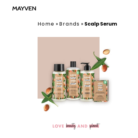
Home
»
Brands
»
Scalp Serum