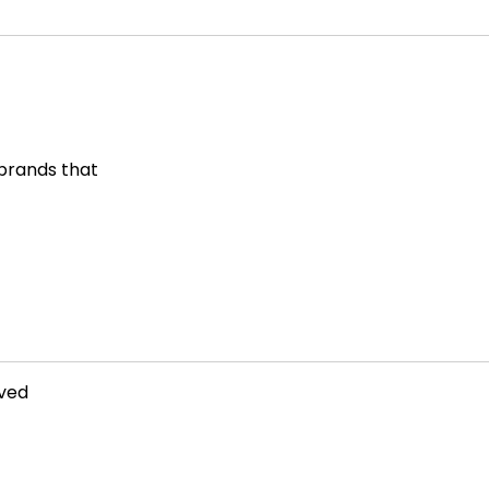
 brands that
rved