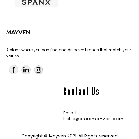
A place where you can find and discover brands that match your
values.
Contact Us
Email -
hello@shopmayven.com
Copyright © Mayven 2021. All Rights reserved