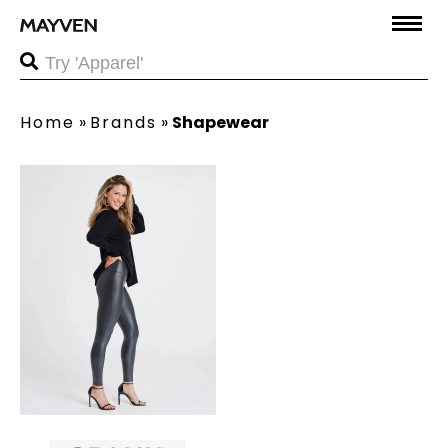
Home
»
Brands
»
Shapewear