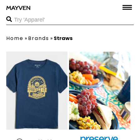
Home
»
Brands
»
Straws