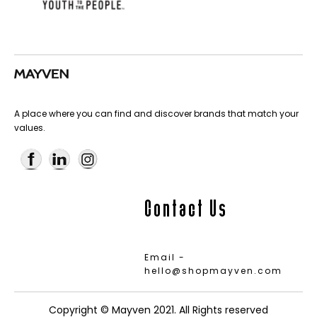
A place where you can find and discover brands that match your
values.
Contact Us
Email -
hello@shopmayven.com
Copyright © Mayven 2021. All Rights reserved