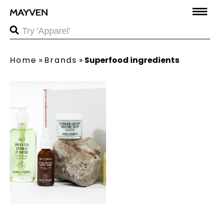
Home
»
Brands
»
Superfood ingredients