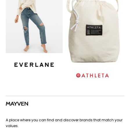
A place where you can find and discover brands that match your
values.