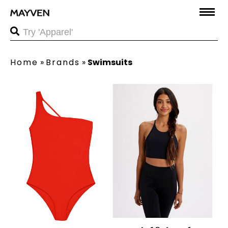
Home
»
Brands
»
Swimsuits