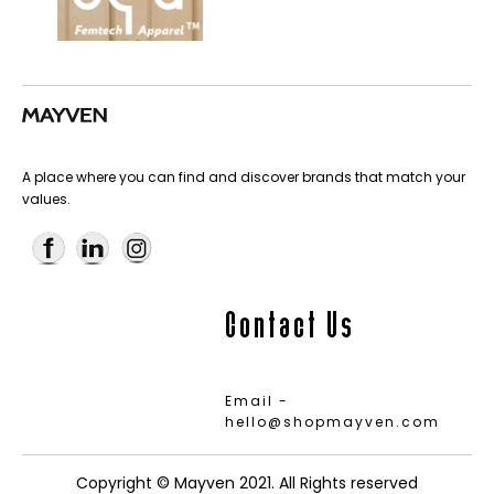
A place where you can find and discover brands that match your
values.
Contact Us
Email -
hello@shopmayven.com
Copyright © Mayven 2021. All Rights reserved