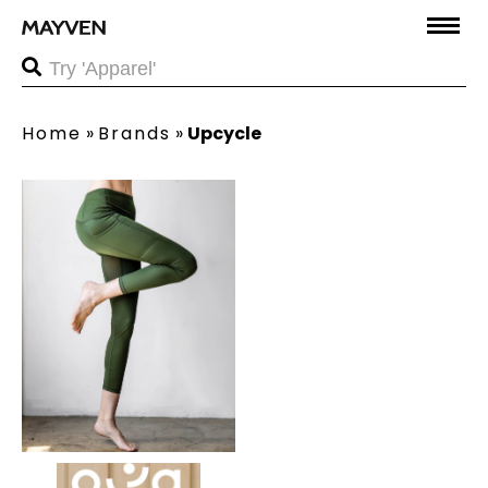
Home
»
Brands
»
Upcycle