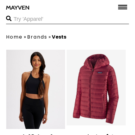
Home
»
Brands
»
Vests