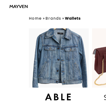
Home
»
Brands
»
Wallets