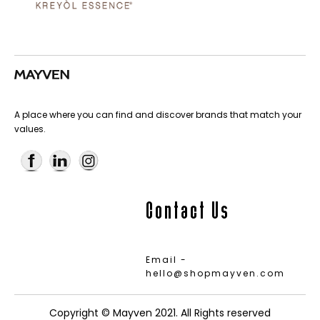
A place where you can find and discover brands that match your
values.
Contact Us
Email -
hello@shopmayven.com
Copyright © Mayven 2021. All Rights reserved