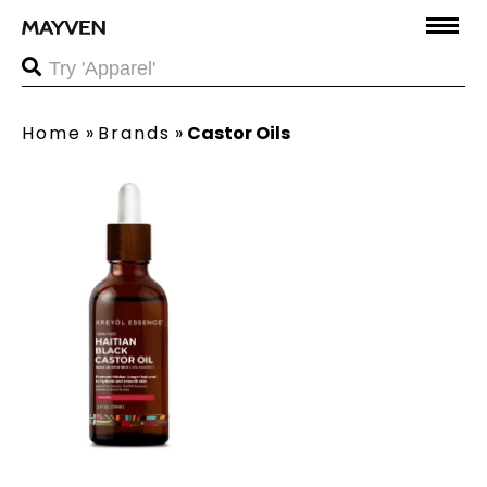
Home
»
Brands
»
Castor Oils