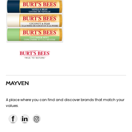
A place where you can find and discover brands that match your
values.