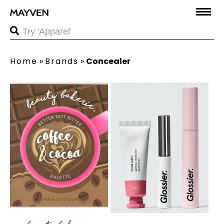
Home
»
Brands
»
Concealer