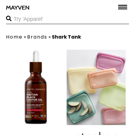
Home
»
Brands
»
Shark Tank