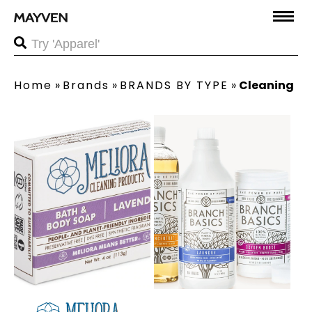
Home
»
Brands
»
BRANDS BY TYPE
»
Cleaning