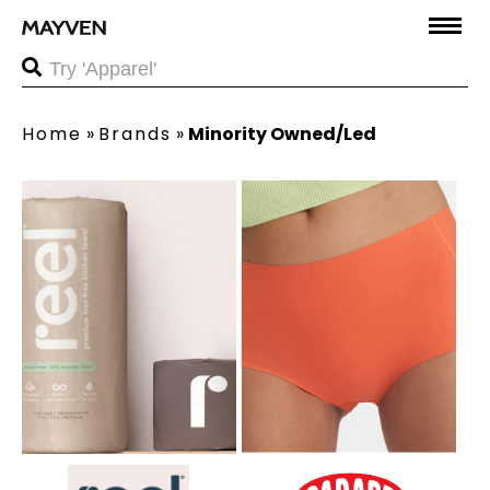
Home
»
Brands
»
Minority Owned/Led