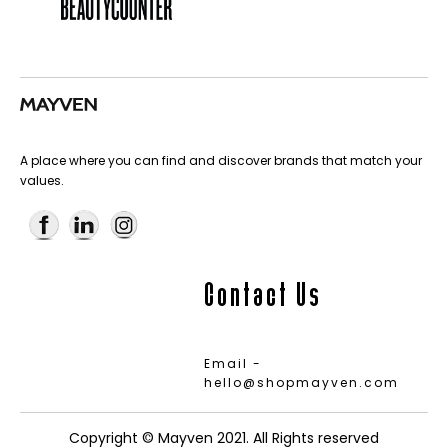
A place where you can find and discover brands that match your
values.
Contact Us
Email -
hello@shopmayven.com
Copyright © Mayven 2021. All Rights reserved