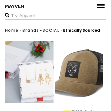
Home
»
Brands
»
SOCIAL
»
Ethically Sourced