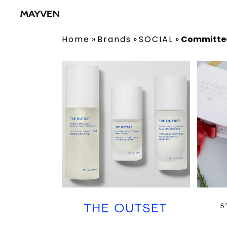
Home
»
Brands
»
SOCIAL
»
Committe