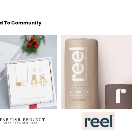
d To Community